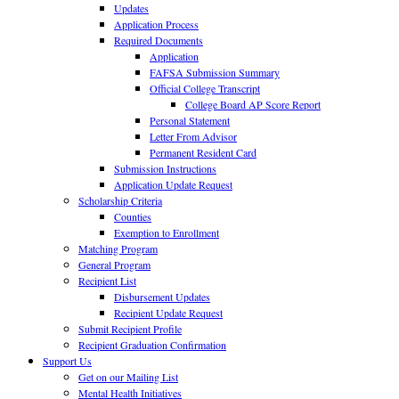
Updates
Application Process
Required Documents
Application
FAFSA Submission Summary
Official College Transcript
College Board AP Score Report
Personal Statement
Letter From Advisor
Permanent Resident Card
Submission Instructions
Application Update Request
Scholarship Criteria
Counties
Exemption to Enrollment
Matching Program
General Program
Recipient List
Disbursement Updates
Recipient Update Request
Submit Recipient Profile
Recipient Graduation Confirmation
Support Us
Get on our Mailing List
Mental Health Initiatives