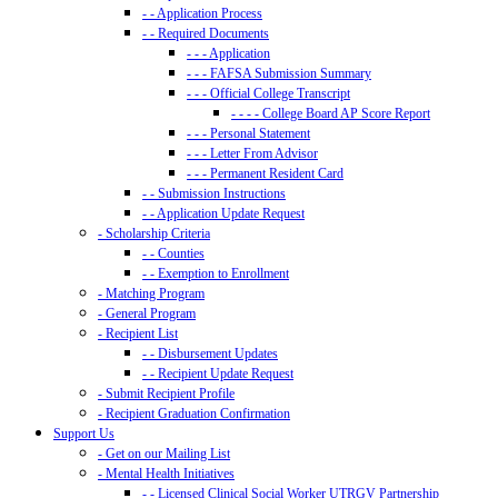
- - Application Process
- - Required Documents
- - - Application
- - - FAFSA Submission Summary
- - - Official College Transcript
- - - - College Board AP Score Report
- - - Personal Statement
- - - Letter From Advisor
- - - Permanent Resident Card
- - Submission Instructions
- - Application Update Request
- Scholarship Criteria
- - Counties
- - Exemption to Enrollment
- Matching Program
- General Program
- Recipient List
- - Disbursement Updates
- - Recipient Update Request
- Submit Recipient Profile
- Recipient Graduation Confirmation
Support Us
- Get on our Mailing List
- Mental Health Initiatives
- - Licensed Clinical Social Worker UTRGV Partnership