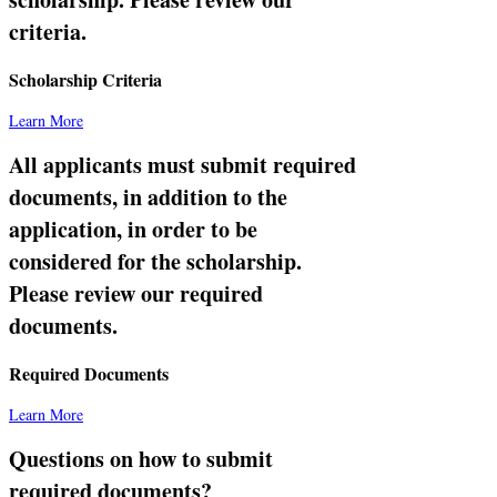
criteria.
Scholarship Criteria
Learn More
All applicants must submit required
documents, in addition to the
application, in order to be
considered for the scholarship.
Please review our required
documents.
Required Documents
Learn More
Questions on how to submit
required documents?