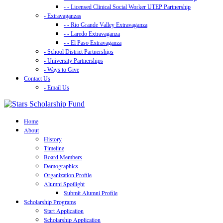
- - Licensed Clinical Social Worker UTEP Partnership
- Extravaganzas
- - Rio Grande Valley Extravaganza
- - Laredo Extravaganza
- - El Paso Extravaganza
- School District Partnerships
- University Partnerships
- Ways to Give
Contact Us
- Email Us
Home
About
History
Timeline
Board Members
Demographics
Organization Profile
Alumni Spotlight
Submit Alumni Profile
Scholarship Programs
Start Application
Scholarship Application