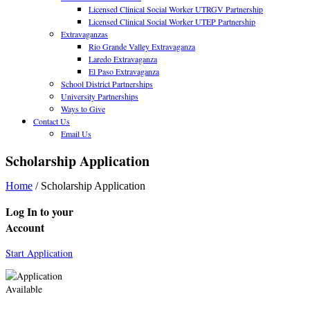
Licensed Clinical Social Worker UTRGV Partnership
Licensed Clinical Social Worker UTEP Partnership
Extravaganzas
Rio Grande Valley Extravaganza
Laredo Extravaganza
El Paso Extravaganza
School District Partnerships
University Partnerships
Ways to Give
Contact Us
Email Us
Scholarship Application
Home
/
Scholarship Application
Log In to your
Account
Start Application