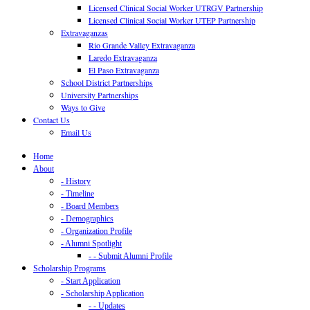
Licensed Clinical Social Worker UTRGV Partnership
Licensed Clinical Social Worker UTEP Partnership
Extravaganzas
Rio Grande Valley Extravaganza
Laredo Extravaganza
El Paso Extravaganza
School District Partnerships
University Partnerships
Ways to Give
Contact Us
Email Us
Home
About
- History
- Timeline
- Board Members
- Demographics
- Organization Profile
- Alumni Spotlight
- - Submit Alumni Profile
Scholarship Programs
- Start Application
- Scholarship Application
- - Updates