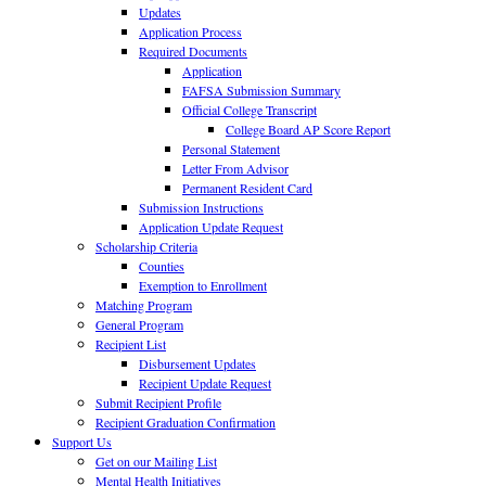
Updates
Application Process
Required Documents
Application
FAFSA Submission Summary
Official College Transcript
College Board AP Score Report
Personal Statement
Letter From Advisor
Permanent Resident Card
Submission Instructions
Application Update Request
Scholarship Criteria
Counties
Exemption to Enrollment
Matching Program
General Program
Recipient List
Disbursement Updates
Recipient Update Request
Submit Recipient Profile
Recipient Graduation Confirmation
Support Us
Get on our Mailing List
Mental Health Initiatives