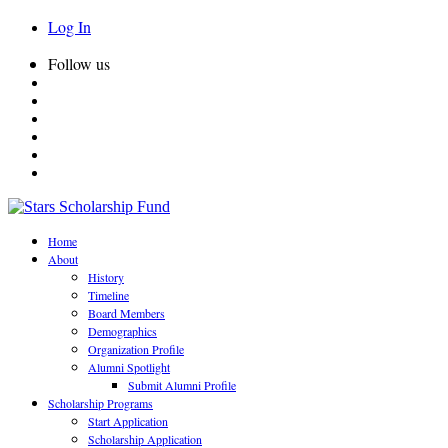
Log In
Follow us
Home
About
History
Timeline
Board Members
Demographics
Organization Profile
Alumni Spotlight
Submit Alumni Profile
Scholarship Programs
Start Application
Scholarship Application