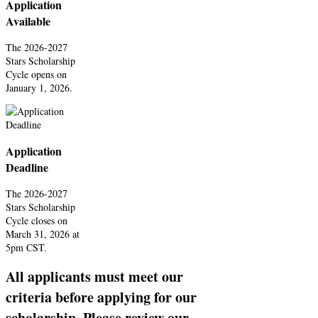
Application
Available
The 2026-2027
Stars Scholarship
Cycle opens on
January 1, 2026.
Application
Deadline
The 2026-2027
Stars Scholarship
Cycle closes on
March 31, 2026 at
5pm CST.
All applicants must meet our
criteria before applying for our
scholarship. Please review our