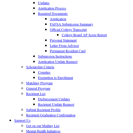
Updates
Application Process
Required Documents
Application
FAFSA Submission Summary
Official College Transcript
College Board AP Score Report
Personal Statement
Letter From Advisor
Permanent Resident Card
Submission Instructions
Application Update Request
Scholarship Criteria
Counties
Exemption to Enrollment
Matching Program
General Program
Recipient List
Disbursement Updates
Recipient Update Request
Submit Recipient Profile
Recipient Graduation Confirmation
Support Us
Get on our Mailing List
Mental Health Initiatives