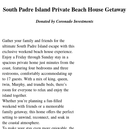
South Padre Island Private Beach House Getaway
Donated by Coronado Investments
Gather your family and friends for the
ultimate South Padre Island escape with this
exclusive weekend beach house experience.
Enjoy a Friday through Sunday stay in a
spacious private home just minutes from the
coast, featuring four bedrooms and three
restrooms, comfortably accommodating up
to 17 guests. With a mix of king, queen,
twin, Murphy, and trundle beds, there’s
room for everyone to relax and enjoy the
island together.
Whether you’re planning a fun-filled
weekend with friends or a memorable
family getaway, this home offers the perfect
setting to unwind, reconnect, and soak in
the coastal atmosphere.
To make your stay even more enjoyable, the