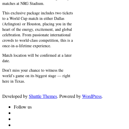
matches at NRG Stadium.
This exclusive package includes two tickets
to a World Cup match in either Dallas
(Arlington) or Houston, placing you in the
heart of the energy, excitement, and global
celebration. From passionate international
crowds to world-class competition, this is a
once-in-a-lifetime experience.
Match location will be confirmed at a later
date.
Don’t miss your chance to witness the
world’s game on its biggest stage — right
here in Texas.
Developed by
Shuttle Themes
. Powered by
WordPress
.
Follow us