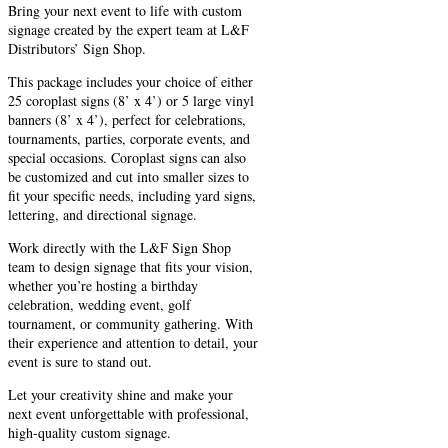
Bring your next event to life with custom
signage created by the expert team at L&F
Distributors’ Sign Shop.
This package includes your choice of either
25 coroplast signs (8’ x 4’) or 5 large vinyl
banners (8’ x 4’), perfect for celebrations,
tournaments, parties, corporate events, and
special occasions. Coroplast signs can also
be customized and cut into smaller sizes to
fit your specific needs, including yard signs,
lettering, and directional signage.
Work directly with the L&F Sign Shop
team to design signage that fits your vision,
whether you’re hosting a birthday
celebration, wedding event, golf
tournament, or community gathering. With
their experience and attention to detail, your
event is sure to stand out.
Let your creativity shine and make your
next event unforgettable with professional,
high-quality custom signage.