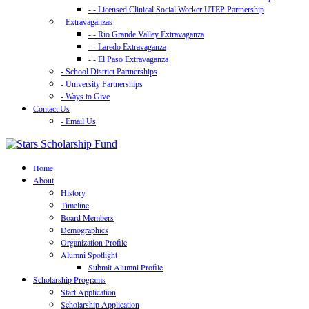
- - Licensed Clinical Social Worker UTEP Partnership
- Extravaganzas
- - Rio Grande Valley Extravaganza
- - Laredo Extravaganza
- - El Paso Extravaganza
- School District Partnerships
- University Partnerships
- Ways to Give
Contact Us
- Email Us
Home
About
History
Timeline
Board Members
Demographics
Organization Profile
Alumni Spotlight
Submit Alumni Profile
Scholarship Programs
Start Application
Scholarship Application