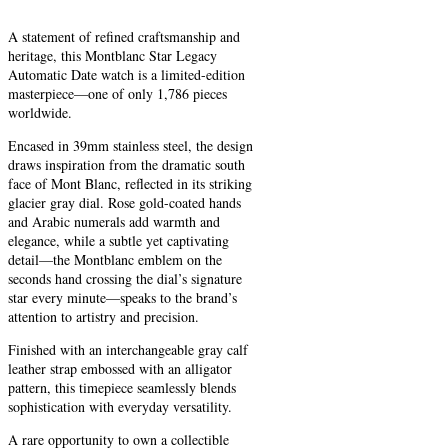
A statement of refined craftsmanship and
heritage, this Montblanc Star Legacy
Automatic Date watch is a limited-edition
masterpiece—one of only 1,786 pieces
worldwide.
Encased in 39mm stainless steel, the design
draws inspiration from the dramatic south
face of Mont Blanc, reflected in its striking
glacier gray dial. Rose gold-coated hands
and Arabic numerals add warmth and
elegance, while a subtle yet captivating
detail—the Montblanc emblem on the
seconds hand crossing the dial’s signature
star every minute—speaks to the brand’s
attention to artistry and precision.
Finished with an interchangeable gray calf
leather strap embossed with an alligator
pattern, this timepiece seamlessly blends
sophistication with everyday versatility.
A rare opportunity to own a collectible