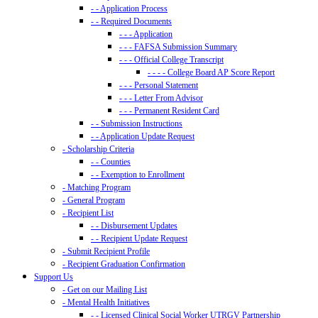
- - Application Process
- - Required Documents
- - - Application
- - - FAFSA Submission Summary
- - - Official College Transcript
- - - - College Board AP Score Report
- - - Personal Statement
- - - Letter From Advisor
- - - Permanent Resident Card
- - Submission Instructions
- - Application Update Request
- Scholarship Criteria
- - Counties
- - Exemption to Enrollment
- Matching Program
- General Program
- Recipient List
- - Disbursement Updates
- - Recipient Update Request
- Submit Recipient Profile
- Recipient Graduation Confirmation
Support Us
- Get on our Mailing List
- Mental Health Initiatives
- - Licensed Clinical Social Worker UTRGV Partnership