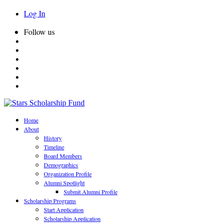
Log In
Follow us
Home
About
History
Timeline
Board Members
Demographics
Organization Profile
Alumni Spotlight
Submit Alumni Profile
Scholarship Programs
Start Application
Scholarship Application