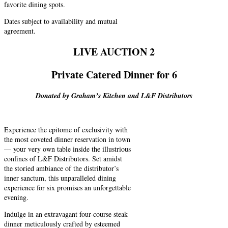
favorite dining spots.
Dates subject to availability and mutual
agreement.
LIVE AUCTION 2
Private Catered Dinner for 6
Donated by Graham’s Kitchen and L&F Distributors
Experience the epitome of exclusivity with
the most coveted dinner reservation in town
— your very own table inside the illustrious
confines of L&F Distributors. Set amidst
the storied ambiance of the distributor’s
inner sanctum, this unparalleled dining
experience for six promises an unforgettable
evening.
Indulge in an extravagant four-course steak
dinner meticulously crafted by esteemed