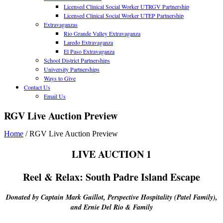
Licensed Clinical Social Worker UTRGV Partnership
Licensed Clinical Social Worker UTEP Partnership
Extravaganzas
Rio Grande Valley Extravaganza
Laredo Extravaganza
El Paso Extravaganza
School District Partnerships
University Partnerships
Ways to Give
Contact Us
Email Us
RGV Live Auction Preview
Home
/
RGV Live Auction Preview
LIVE AUCTION 1
Reel & Relax: South Padre Island Escape
Donated by Captain Mark Guillot, Perspective Hospitality (Patel Family),
and Ernie Del Rio & Family