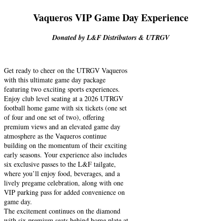
Vaqueros VIP Game Day Experience
Donated by L&F Distributors & UTRGV
Get ready to cheer on the UTRGV Vaqueros
with this ultimate game day package
featuring two exciting sports experiences.
Enjoy club level seating at a 2026 UTRGV
football home game with six tickets (one set
of four and one set of two), offering
premium views and an elevated game day
atmosphere as the Vaqueros continue
building on the momentum of their exciting
early seasons. Your experience also includes
six exclusive passes to the L&F tailgate,
where you’ll enjoy food, beverages, and a
lively pregame celebration, along with one
VIP parking pass for added convenience on
game day.
The excitement continues on the diamond
with six premium seats behind home plate at