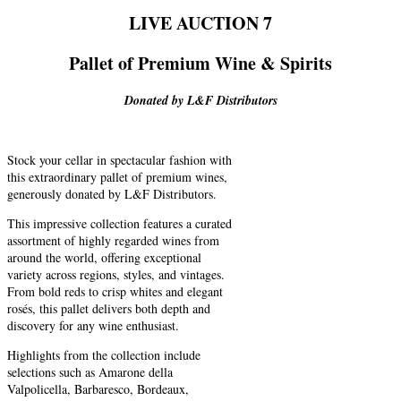
LIVE AUCTION 7
Pallet of Premium Wine & Spirits
Donated by L&F Distributors
Stock your cellar in spectacular fashion with
this extraordinary pallet of premium wines,
generously donated by L&F Distributors.
This impressive collection features a curated
assortment of highly regarded wines from
around the world, offering exceptional
variety across regions, styles, and vintages.
From bold reds to crisp whites and elegant
rosés, this pallet delivers both depth and
discovery for any wine enthusiast.
Highlights from the collection include
selections such as Amarone della
Valpolicella, Barbaresco, Bordeaux,