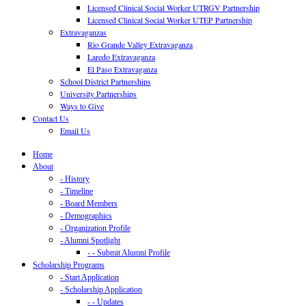
Licensed Clinical Social Worker UTRGV Partnership
Licensed Clinical Social Worker UTEP Partnership
Extravaganzas
Rio Grande Valley Extravaganza
Laredo Extravaganza
El Paso Extravaganza
School District Partnerships
University Partnerships
Ways to Give
Contact Us
Email Us
Home
About
- History
- Timeline
- Board Members
- Demographics
- Organization Profile
- Alumni Spotlight
- - Submit Alumni Profile
Scholarship Programs
- Start Application
- Scholarship Application
- - Updates