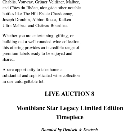
Chablis, Vouvray, Grüner Veltliner, Malbec,
and Côtes du Rhône, alongside other notable
bottles like The Hilt Estate Chardonnay,
Joseph Drouhin, Albino Rocca, Kaiken
Ultra Malbec, and Château Bourdieu.
Whether you are entertaining, gifting, or
building out a well-rounded wine collection,
this offering provides an incredible range of
premium labels ready to be enjoyed and
shared.
A rare opportunity to take home a
substantial and sophisticated wine collection
in one unforgettable lot.
LIVE AUCTION 8
Montblanc Star Legacy Limited Edition
Timepiece
Donated by Deutsch & Deutsch