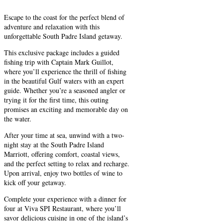
Escape to the coast for the perfect blend of
adventure and relaxation with this
unforgettable South Padre Island getaway.
This exclusive package includes a guided
fishing trip with Captain Mark Guillot,
where you’ll experience the thrill of fishing
in the beautiful Gulf waters with an expert
guide. Whether you’re a seasoned angler or
trying it for the first time, this outing
promises an exciting and memorable day on
the water.
After your time at sea, unwind with a two-
night stay at the South Padre Island
Marriott, offering comfort, coastal views,
and the perfect setting to relax and recharge.
Upon arrival, enjoy two bottles of wine to
kick off your getaway.
Complete your experience with a dinner for
four at Viva SPI Restaurant, where you’ll
savor delicious cuisine in one of the island’s