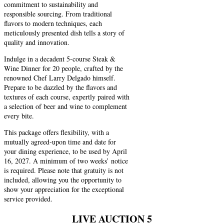
commitment to sustainability and
responsible sourcing. From traditional
flavors to modern techniques, each
meticulously presented dish tells a story of
quality and innovation.
Indulge in a decadent 5-course Steak &
Wine Dinner for 20 people, crafted by the
renowned Chef Larry Delgado himself.
Prepare to be dazzled by the flavors and
textures of each course, expertly paired with
a selection of beer and wine to complement
every bite.
This package offers flexibility, with a
mutually agreed-upon time and date for
your dining experience, to be used by April
16, 2027. A minimum of two weeks’ notice
is required. Please note that gratuity is not
included, allowing you the opportunity to
show your appreciation for the exceptional
service provided.
LIVE AUCTION 5