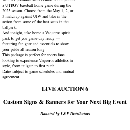
a UTRGV baseball home game during the
2025 season. Choose from the May 1, 2, or
3 matchup against UIW and take in the
action from some of the best seats in the
ballpark.
And tonight, take home a Vaqueros spirit
pack to get you game-day ready —
featuring fan gear and essentials to show
your pride all season long.
This package is perfect for sports fans
looking to experience Vaqueros athletics in
style, from tailgate to first pitch.
Dates subject to game schedules and mutual
agreement.
LIVE AUCTION 6
Custom Signs & Banners for Your Next Big Event
Donated by L&F Distributors