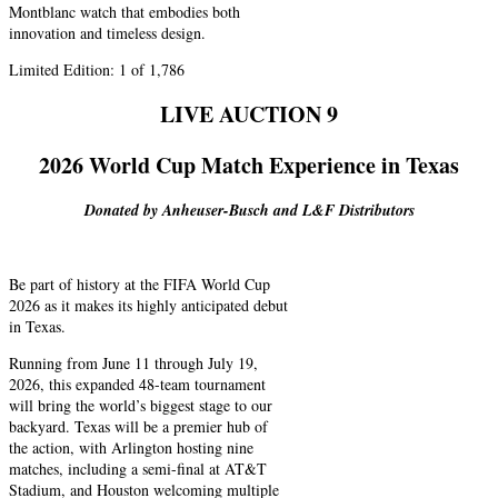
Montblanc watch that embodies both
innovation and timeless design.
Limited Edition: 1 of 1,786
LIVE AUCTION 9
2026 World Cup Match Experience in Texas
Donated by Anheuser-Busch and L&F Distributors
Be part of history at the FIFA World Cup
2026 as it makes its highly anticipated debut
in Texas.
Running from June 11 through July 19,
2026, this expanded 48-team tournament
will bring the world’s biggest stage to our
backyard. Texas will be a premier hub of
the action, with Arlington hosting nine
matches, including a semi-final at AT&T
Stadium, and Houston welcoming multiple