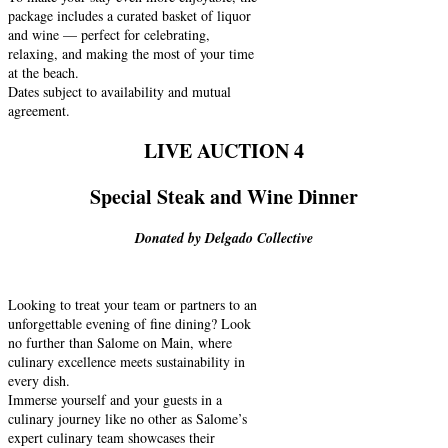
package includes a curated basket of liquor
and wine — perfect for celebrating,
relaxing, and making the most of your time
at the beach.
Dates subject to availability and mutual
agreement.
LIVE AUCTION 4
Special Steak and Wine Dinner
Donated by Delgado Collective
Looking to treat your team or partners to an
unforgettable evening of fine dining? Look
no further than Salome on Main, where
culinary excellence meets sustainability in
every dish.
Immerse yourself and your guests in a
culinary journey like no other as Salome’s
expert culinary team showcases their