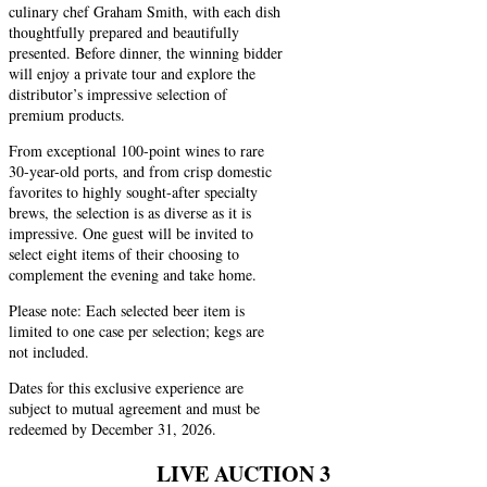
culinary chef Graham Smith, with each dish
thoughtfully prepared and beautifully
presented. Before dinner, the winning bidder
will enjoy a private tour and explore the
distributor’s impressive selection of
premium products.
From exceptional 100-point wines to rare
30-year-old ports, and from crisp domestic
favorites to highly sought-after specialty
brews, the selection is as diverse as it is
impressive. One guest will be invited to
select eight items of their choosing to
complement the evening and take home.
Please note: Each selected beer item is
limited to one case per selection; kegs are
not included.
Dates for this exclusive experience are
subject to mutual agreement and must be
redeemed by December 31, 2026.
LIVE AUCTION 3