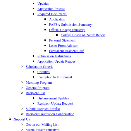
Updates
Application Process
Required Documents
Application
FAFSA Submission Summary
Official College Transcript
College Board AP Score Report
Personal Statement
Letter From Advisor
Permanent Resident Card
Submission Instructions
Application Update Request
Scholarship Criteria
Counties
Exemption to Enrollment
Matching Program
General Program
Recipient List
Disbursement Updates
Recipient Update Request
Submit Recipient Profile
Recipient Graduation Confirmation
Support Us
Get on our Mailing List
Mental Health Initiatives